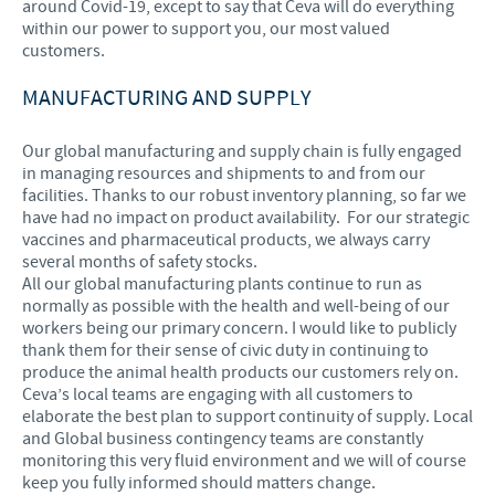
around Covid-19, except to say that Ceva will do everything
within our power to support you, our most valued
customers.
MANUFACTURING AND SUPPLY
Our global manufacturing and supply chain is fully engaged
in managing resources and shipments to and from our
facilities. Thanks to our robust inventory planning, so far we
have had no impact on product availability. For our strategic
vaccines and pharmaceutical products, we always carry
several months of safety stocks.
All our global manufacturing plants continue to run as
normally as possible with the health and well-being of our
workers being our primary concern. I would like to publicly
thank them for their sense of civic duty in continuing to
produce the animal health products our customers rely on.
Ceva’s local teams are engaging with all customers to
elaborate the best plan to support continuity of supply. Local
and Global business contingency teams are constantly
monitoring this very fluid environment and we will of course
keep you fully informed should matters change.