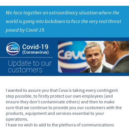
Fjerkræ
Materiale til download
KONTAKT
We face together an extraordinary situation where the
world is going into lockdown to face the very real threat
Ceva Onlineuddannelse
Ledelsen Ceva Nordic
posed by Covid-19.
Fjerkræ, fagspecialister
Grise, fagspecialister
Kvæg, fagspecialister
Kæledyr, fagspecialister
Administration og marketing
I wanted to assure you that Ceva is taking every contingent
step possible, to firstly protect our own employees (and
Ansøg om sponsorat
ensure they don’t contaminate others) and then to make
sure that we continue to provide you our customers with the
Indberetning af bivirkninger
products, equipment and services essential to your
operations.
I have no wish to add to the plethora of communications