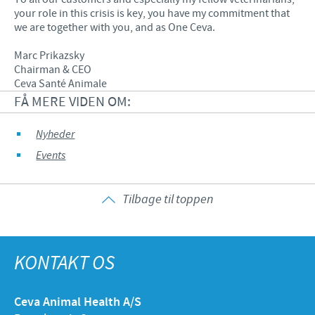
your role in this crisis is key, you have my commitment that
we are together with you, and as One Ceva.
Marc Prikazsky
Chairman & CEO
Ceva Santé Animale
FÅ MERE VIDEN OM:
Nyheder
Events
Tilbage til toppen
KONTAKT OS
Ceva Animal Health A/S