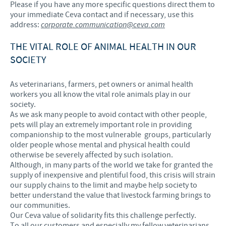
Please if you have any more specific questions direct them to
your immediate Ceva contact and if necessary, use this
address:
corporate.communication@ceva.com
THE VITAL ROLE OF ANIMAL HEALTH IN OUR
SOCIETY
As veterinarians, farmers, pet owners or animal health
workers you all know the vital role animals play in our
society.
As we ask many people to avoid contact with other people,
pets will play an extremely important role in providing
companionship to the most vulnerable groups, particularly
older people whose mental and physical health could
otherwise be severely affected by such isolation.
Although, in many parts of the world we take for granted the
supply of inexpensive and plentiful food, this crisis will strain
our supply chains to the limit and maybe help society to
better understand the value that livestock farming brings to
our communities.
Our Ceva value of solidarity fits this challenge perfectly.
To all our customers and especially my fellow veterinarians,