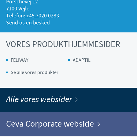
Porschevej 12
7100 Vejle
Telefon: +45 7020 0283
Send os en besked
VORES PRODUKTHJEMMESIDER
FELIWAY
ADAPTIL
Se alle vores produkter
Alle vores websider
Ceva Corporate webside